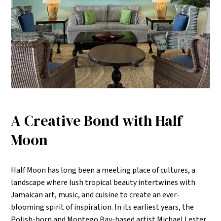
A Creative Bond with Half
Moon
Half Moon has long been a meeting place of cultures, a
landscape where lush tropical beauty intertwines with
Jamaican art, music, and cuisine to create an ever-
blooming spirit of inspiration. In its earliest years, the
Polish-born and Montego Bay-based artist Michael Lester