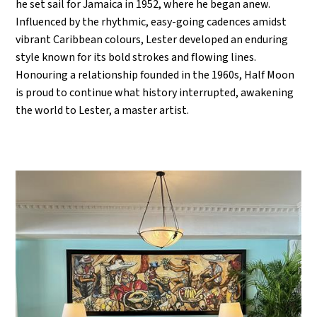
he set sail for Jamaica in 1952, where he began anew.
Influenced by the rhythmic, easy-going cadences amidst
vibrant Caribbean colours, Lester developed an enduring
style known for its bold strokes and flowing lines.
Honouring a relationship founded in the 1960s, Half Moon
is proud to continue what history interrupted, awakening
the world to Lester, a master artist.