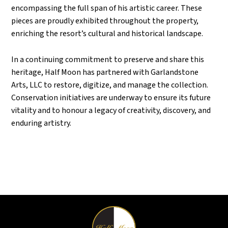
encompassing the full span of his artistic career. These
pieces are proudly exhibited throughout the property,
enriching the resort’s cultural and historical landscape.
In a continuing commitment to preserve and share this
heritage, Half Moon has partnered with Garlandstone
Arts, LLC to restore, digitize, and manage the collection.
Conservation initiatives are underway to ensure its future
vitality and to honour a legacy of creativity, discovery, and
enduring artistry.