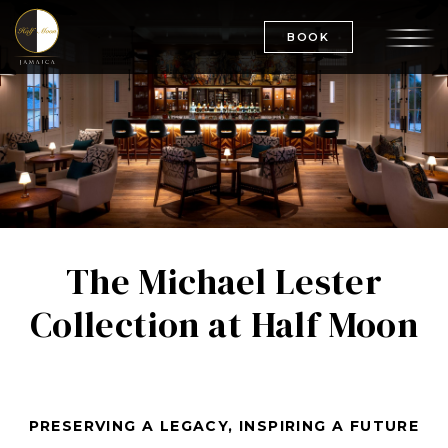
BOOK
The Michael Lester
Collection at Half Moon
PRESERVING A LEGACY, INSPIRING A FUTURE