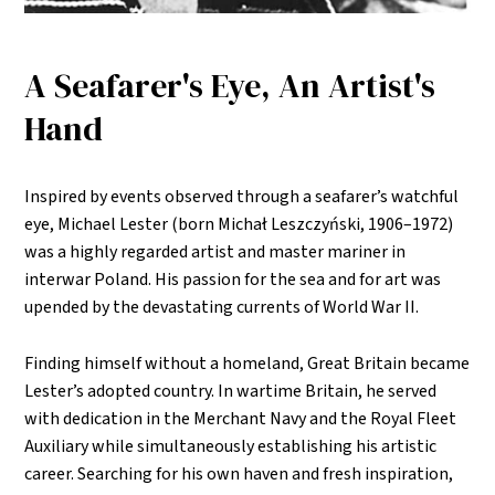
A Seafarer's Eye, An Artist's
Hand
Inspired by events observed through a seafarer’s watchful
eye, Michael Lester (born Michał Leszczyński, 1906–1972)
was a highly regarded artist and master mariner in
interwar Poland. His passion for the sea and for art was
upended by the devastating currents of World War II.
Finding himself without a homeland, Great Britain became
Lester’s adopted country. In wartime Britain, he served
with dedication in the Merchant Navy and the Royal Fleet
Auxiliary while simultaneously establishing his artistic
career. Searching for his own haven and fresh inspiration,