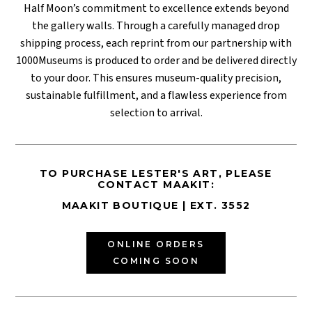
Half Moon’s commitment to excellence extends beyond
the gallery walls. Through a carefully managed drop
shipping process, each reprint from our partnership with
1000Museums is produced to order and be delivered directly
to your door. This ensures museum-quality precision,
sustainable fulfillment, and a flawless experience from
selection to arrival.
TO PURCHASE LESTER'S ART, PLEASE
CONTACT MAAKIT:
MAAKIT BOUTIQUE | EXT. 3552
ONLINE ORDERS
COMING SOON