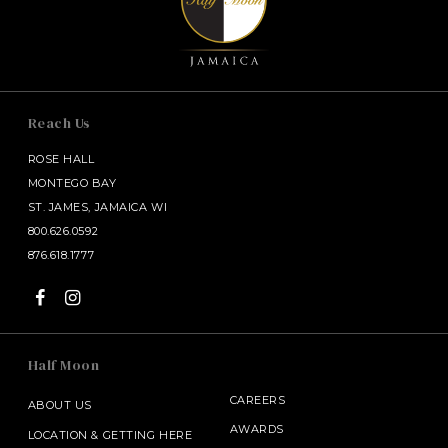
Reach Us
ROSE HALL
MONTEGO BAY
ST. JAMES, JAMAICA WI
800.626.0592
876.618.1777
Half Moon
CAREERS
ABOUT US
AWARDS
LOCATION & GETTING HERE