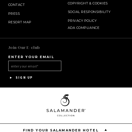
COPYRIGHT
&
COOKIES
CONTACT
SOCIAL RESPONSIBILITY
PRESS
PRIVACY POLICY
RESORT MAP
ADA COMPLIANCE
SALAMANDER MIDDLEBURG
Join Our E-club
ENTER YOUR EMAIL
INNISBROOK
HOTEL BENNETT
SIGN UP
ASPEN MEADOWS
PGA NATIONAL RESORT
THE INN AT MIDDLETON PLACE
FIND YOUR SALAMANDER HOTEL