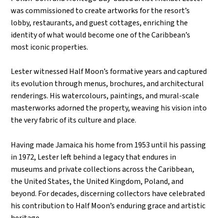
was commissioned to create artworks for the resort’s
lobby, restaurants, and guest cottages, enriching the
identity of what would become one of the Caribbean’s
most iconic properties.
Lester witnessed Half Moon’s formative years and captured
its evolution through menus, brochures, and architectural
renderings. His watercolours, paintings, and mural-scale
masterworks adorned the property, weaving his vision into
the very fabric of its culture and place.
Having made Jamaica his home from 1953 until his passing
in 1972, Lester left behind a legacy that endures in
museums and private collections across the Caribbean,
the United States, the United Kingdom, Poland, and
beyond. For decades, discerning collectors have celebrated
his contribution to Half Moon’s enduring grace and artistic
heritage.