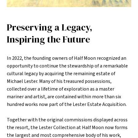
Preserving a Legacy,
Inspiring the Future
In 2022, the founding owners of Half Moon recognized an
opportunity to continue the stewardship of a remarkable
cultural legacy by acquiring the remaining estate of
Michael Lester. Many of his treasured possessions,
collected over a lifetime of exploration as a master
mariner and artist, are contained within more than six
hundred works now part of the Lester Estate Acquisition.
Together with the original commissions displayed across
the resort, the Lester Collection at Half Moon now forms
the largest and most comprehensive body of his work,