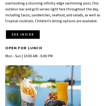
overlooking a stunning infinity-edge swimming pool, this
outdoor bar and grill serves light fare throughout the day,
including tacos, sandwiches, seafood, and salads, as well as
tropical cocktails. Children’s dining options are available.
SEE INSIDE
OPEN FOR LUNCH
Mon - Sun | 10:00 AM - 6:00 PM