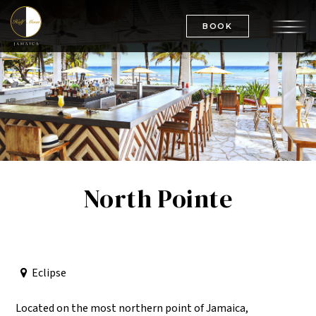
BOOK
North Pointe
Eclipse
Located on the most northern point of Jamaica,