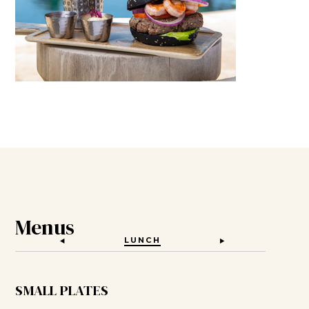
Menus
LUNCH
KIDS MENU
SMALL PLATES