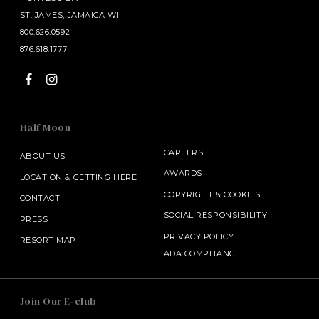
Mustard Dressing
ST. JAMES, JAMAICA WI
800.626.0592
Add Skewers
876.618.1777
Chicken | Shrimp | Salmon
SANDWICHES & BURGERS
Half Moon
Crispy Buttermilk Chicken
Ciabatta Bread, Grilled Vegetables, Lettuce, Pesto
CAREERS
ABOUT US
AWARDS
LOCATION & GETTING HERE
Blackened Salmon
COPYRIGHT
&
COOKIES
CONTACT
Baby Greens, Avocado, Lime Chili Mayo, Brioche Bun
SOCIAL RESPONSIBILITY
PRESS
PRIVACY POLICY
Lobster Roll
RESORT MAP
ADA COMPLIANCE
Lobster with Brown Butter, Lemon and Paprika
Classic Burger
SALAMANDER MIDDLEBURG
Join Our E-club
100% US Choice Ground Beef, Lettuce, Tomato,