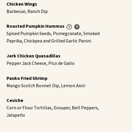
Chicken Wings
Barbecue, Ranch Dip
Roasted Pumpkin Hummus
Spiced Pumpkin Seeds, Pomegranate, Smoked
Paprika, Chickpea and Grilled Garlic Panini
Jerk Chicken Quesadillas
Pepper Jack Cheese, Pico de Gallo
Panko Fried Shrimp
Mango Scotch Bonnet Dip, Lemon Aioli
Ceviche
Corn or Flour Tortillas, Grouper, Bell Peppers,
Jalapeño