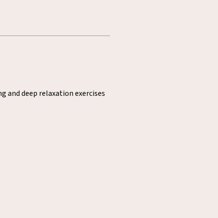
ng and deep relaxation exercises