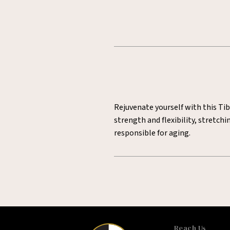
Rejuvenate yourself with this Tib
strength and flexibility, stretc
responsible for aging.
Reach Us