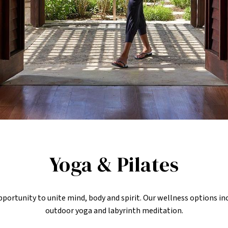
Yoga & Pilates
 opportunity to unite mind, body and spirit. Our wellness options i
outdoor yoga and labyrinth meditation.