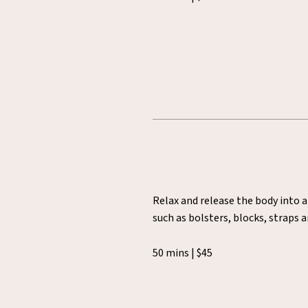
Relax and release the body into a
such as bolsters, blocks, straps 
50 mins | $45