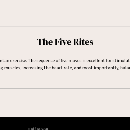
The Five Rites
etan exercise. The sequence of five moves is excellent for stimula
hing muscles, increasing the heart rate, and most importantly, ba
Half Moon