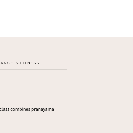
ANCE & FITNESS
s class combines pranayama