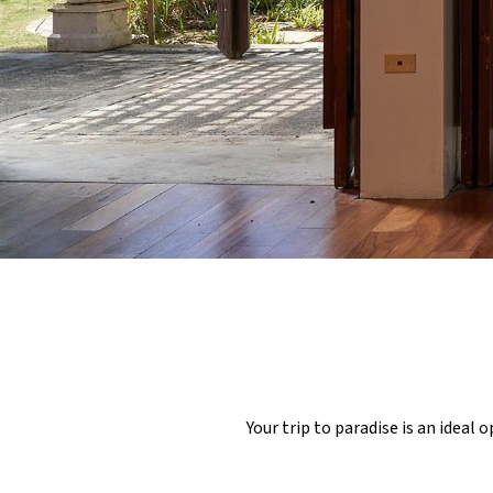
Your trip to paradise is an ideal