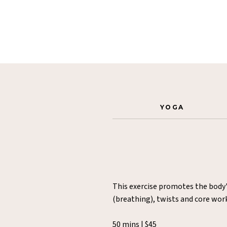
YOGA
This exercise promotes the body'
(breathing), twists and core wor
50 mins | $45