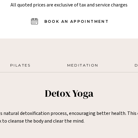
All quoted prices are exclusive of tax and service charges
BOOK AN APPOINTMENT
PILATES
MEDITATION
D
Detox Yoga
s natural detoxification process, encouraging better health. Thi
k to cleanse the body and clear the mind.