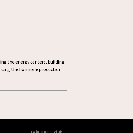
ting the energy centers, building
lancing the hormone production
Join Our E-club