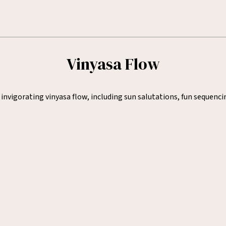
Vinyasa Flow
nvigorating vinyasa flow, including sun salutations, fun sequenci