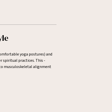
yle
 comfortable yoga postures) and
spiritual practices. This -
n to musculoskeletal alignment