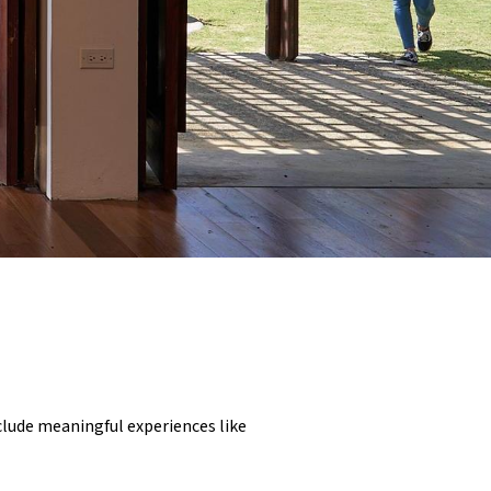
nclude meaningful experiences like