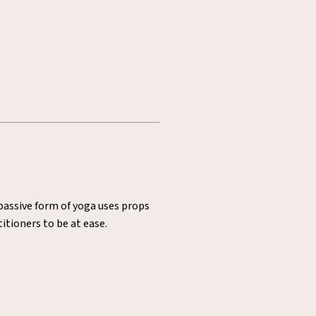
 passive form of yoga uses props
itioners to be at ease.