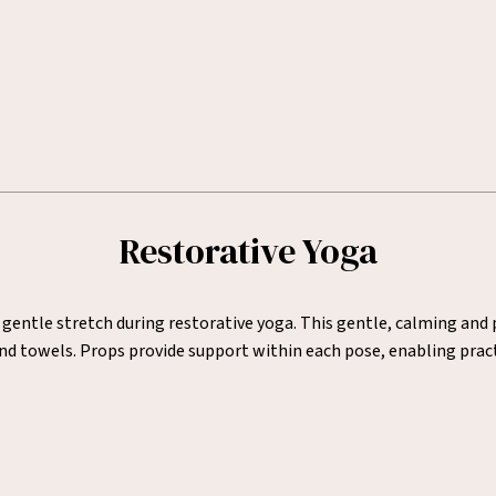
Restorative Yoga
 gentle stretch during restorative yoga. This gentle, calming and
and towels. Props provide support within each pose, enabling pract