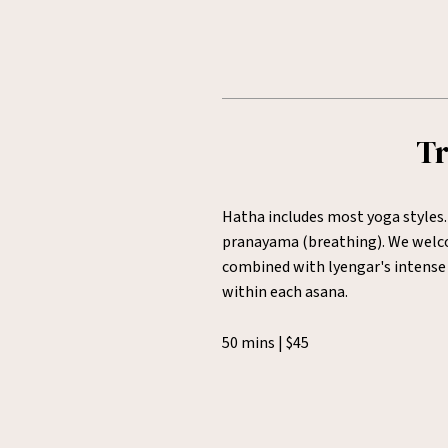
Tr
Hatha includes most yoga styles.
pranayama (breathing). We welcom
combined with lyengar's intense 
within each asana.
50 mins | $45