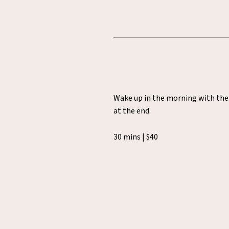
Wake up in the morning with the i
at the end.
30 mins | $40