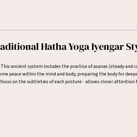
aditional Hatha Yoga Iyengar St
 This ancient system includes the practice of asanas (steady and
e peace within the mind and body, preparing the body for deeper 
focus on the subtleties of each posture - allows closer attentio