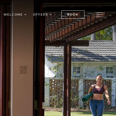
BOOK
WELCOME
OFFERS