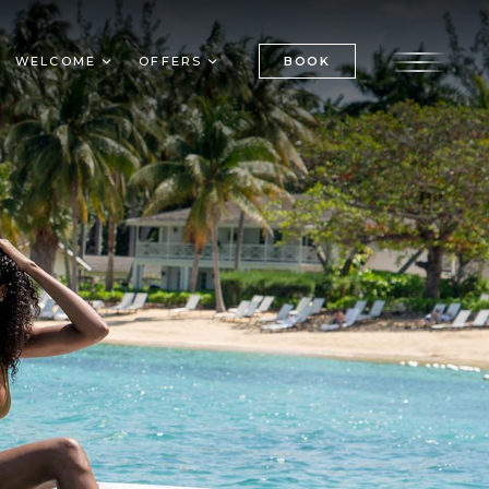
BOOK
WELCOME
OFFERS