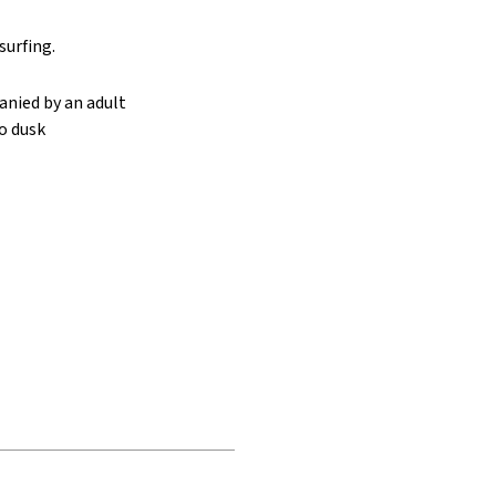
urfing.
anied by an adult
o dusk