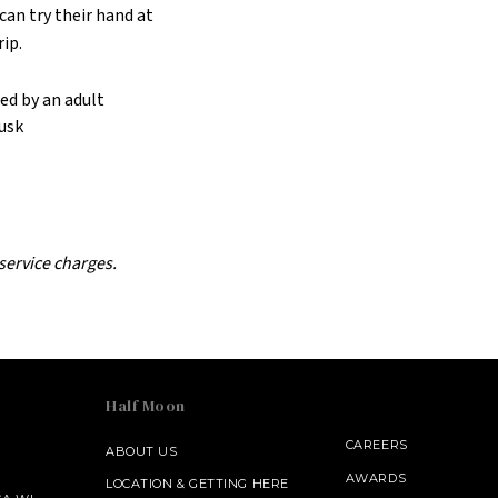
an try their hand at
rip.
ed by an adult
dusk
 service charges.
Half Moon
CAREERS
ABOUT US
AWARDS
LOCATION & GETTING HERE