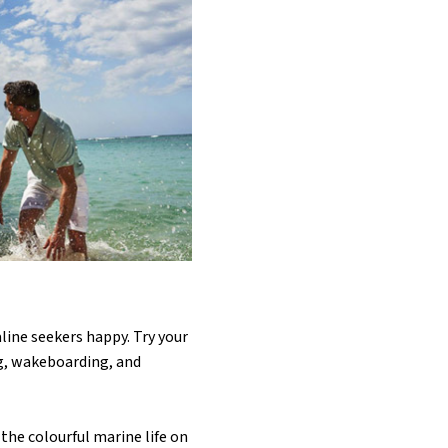
ine seekers happy. Try your
ng, wakeboarding, and
 the colourful marine life on