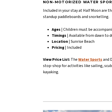
NON-MOTORIZED WATER SPO
Included in your stay at Half Moon are th
standup paddleboards and snorkelling.
Ages
| Children must be accompani
Timings
| Available from dawn to 
Location
| Sunrise Beach
Pricing
| Included
View Price List:
The
Water Sports
and D
stop-shop for activities like sailing, scu
kayaking.