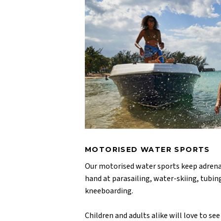
MOTORISED WATER SPORTS
Our motorised water sports keep adrenal
hand at parasailing, water-skiing, tubi
kneeboarding.
Children and adults alike will love to see