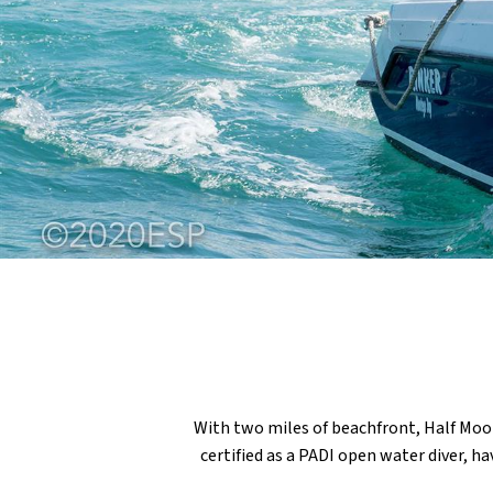
With two miles of beachfront, Half Moo
certified as a PADI open water diver, h