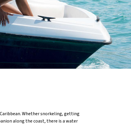
 Caribbean. Whether snorkeling, getting
panion along the coast, there is a water