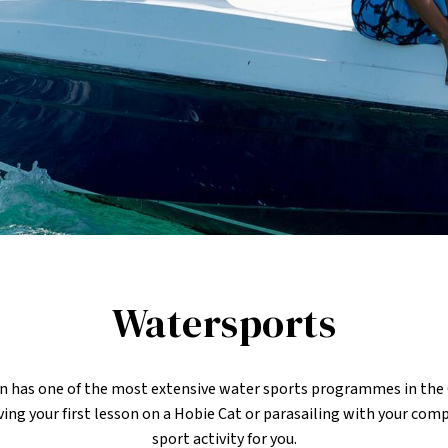
Watersports
n has one of the most extensive water sports programmes in the
aving your first lesson on a Hobie Cat or parasailing with your com
sport activity for you.