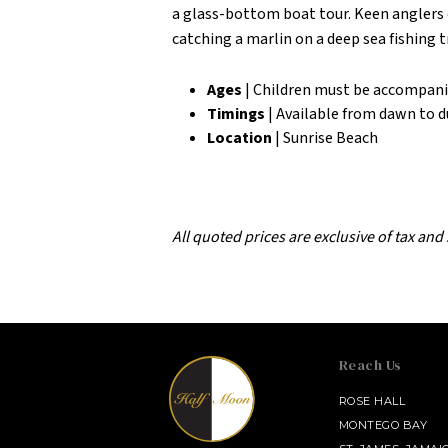
a glass-bottom boat tour. Keen anglers c
catching a marlin on a deep sea fishing t
Ages
| Children must be accompani
Timings
| Available from dawn to 
Location
| Sunrise Beach
All quoted prices are exclusive of tax and
Reach Us
SALAMANDER MIDDLEBURG
ROSE HALL
MONTEGO BAY
INNISBROOK