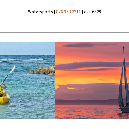
Watersports |
876.953.2211
| ext. 6829