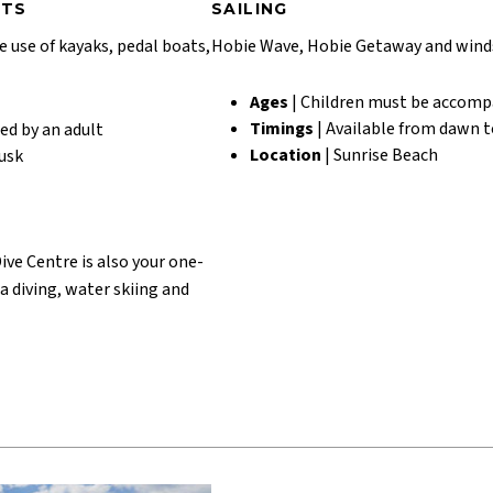
RTS
SAILING
e use of kayaks, pedal boats,
Hobie Wave, Hobie Getaway and winds
Ages
| Children must be accomp
Timings
| Available from dawn t
ed by an adult
Location
| Sunrise Beach
dusk
ive Centre is also your one-
ba diving, water skiing and