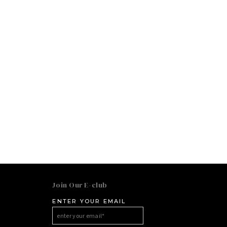
Join Our E-club
ENTER YOUR EMAIL