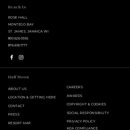
Reach Us
ROSE HALL
MONTEGO BAY
ST. JAMES, JAMAICA WI
800.626.0592
876.618.1777
Half Moon
CAREERS
ABOUT US
AWARDS
LOCATION & GETTING HERE
COPYRIGHT
&
COOKIES
CONTACT
SOCIAL RESPONSIBILITY
PRESS
PRIVACY POLICY
RESORT MAP
ADA COMPLIANCE