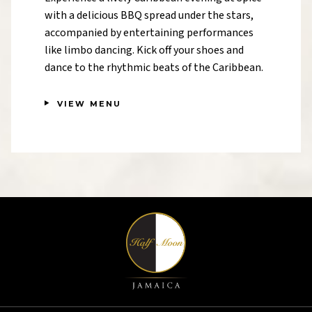
with a delicious BBQ spread under the stars,
accompanied by entertaining performances
like limbo dancing. Kick off your shoes and
dance to the rhythmic beats of the Caribbean.
VIEW MENU