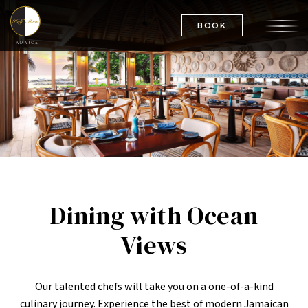
BOOK
Dining with Ocean
Views
Our talented chefs will take you on a one-of-a-kind
culinary journey. Experience the best of modern Jamaican