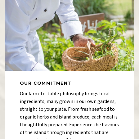
OUR COMMITMENT
Our farm-to-table philosophy brings local
ingredients, many grown in our own gardens,
straight to your plate. From fresh seafood to
organic herbs and island produce, each meal is
thoughtfully prepared. Experience the flavours
of the island through ingredients that are