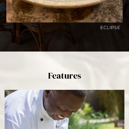
ECLIPSE
Features