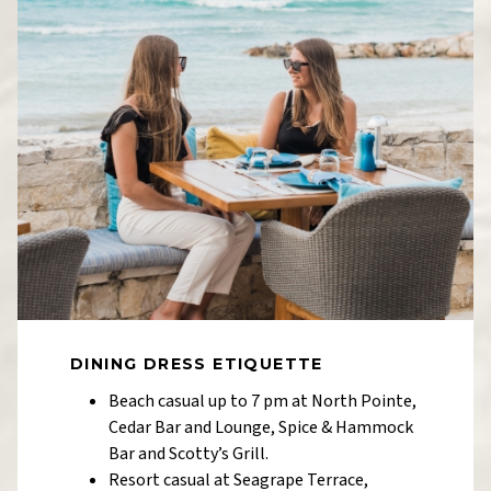
DINING DRESS ETIQUETTE
Beach casual up to 7 pm at North Pointe,
Cedar Bar and Lounge, Spice & Hammock
Bar and Scotty’s Grill.
Resort casual at Seagrape Terrace,