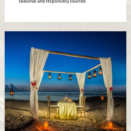
seasonal and responsibly sourced.