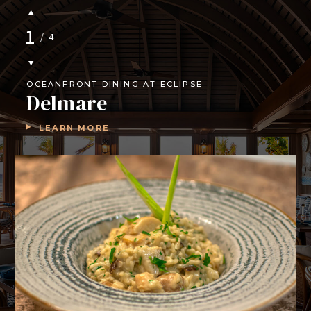
1
/
4
OCEANFRONT DINING AT ECLIPSE
Delmare
LEARN MORE