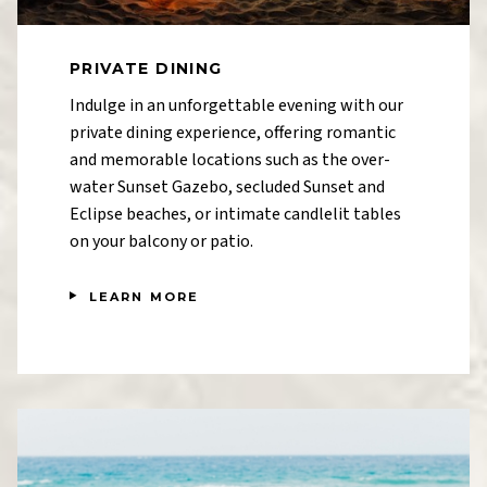
PRIVATE DINING
Indulge in an unforgettable evening with our
private dining experience, offering romantic
and memorable locations such as the over-
water Sunset Gazebo, secluded Sunset and
Eclipse beaches, or intimate candlelit tables
on your balcony or patio.
LEARN MORE