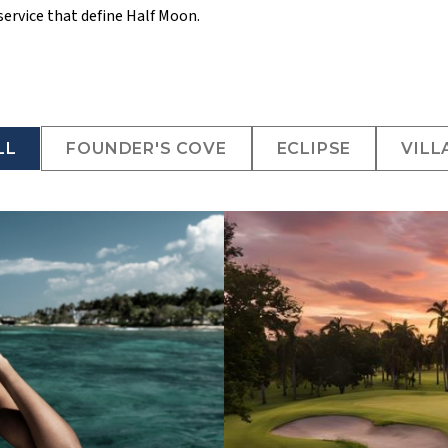
service that define Half Moon.
LL
FOUNDER'S COVE
ECLIPSE
VILL