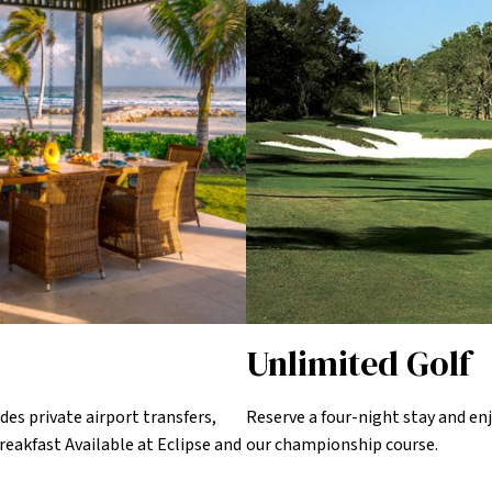
Unlimited Golf
des private airport transfers,
Reserve a four-night stay and enj
reakfast Available at Eclipse and
our championship course.