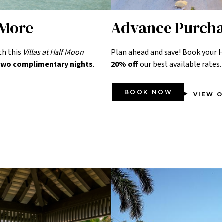
 More
Advance Purch
th this
Villas at Half Moon
Plan ahead and save! Book your H
 two complimentary nights
.
20% off
our best available rates.
BOOK NOW
VIEW O