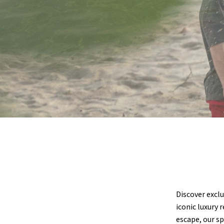
Discover exclu
iconic luxury 
escape, our sp