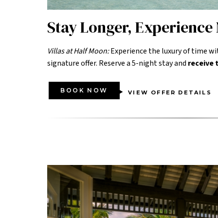
Stay Longer, Experience
Villas at Half Moon:
Experience the luxury of time wi
signature offer. Reserve a 5-night stay and
receive
BOOK NOW
VIEW OFFER DETAILS