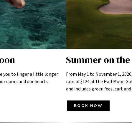
Moon
Summer on the 
te you to linger a little longer
From May 1 to November 1, 2026,
ur doors and our hearts.
rate of $124 at the Half Moon Gol
and includes green fees, cart and
BOOK NOW