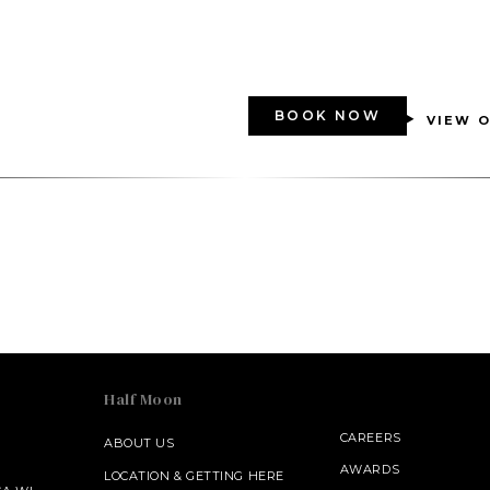
BOOK NOW
VIEW O
Half Moon
CAREERS
ABOUT US
AWARDS
LOCATION & GETTING HERE