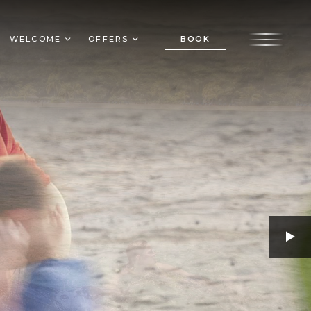
BOOK
WELCOME
OFFERS