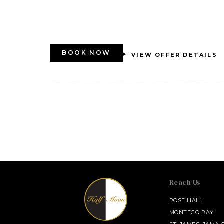
BOOK NOW
VIEW OFFER DETAILS
Reach Us
SALAMANDER MIDDLEBURG
ROSE HALL
MONTEGO BAY
INNISBROOK