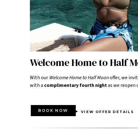
Welcome Home to Half 
With our
Welcome Home to Half Moon
offer, we invi
with a
complimentary fourth night
as we reopen o
BOOK NOW
VIEW OFFER DETAILS