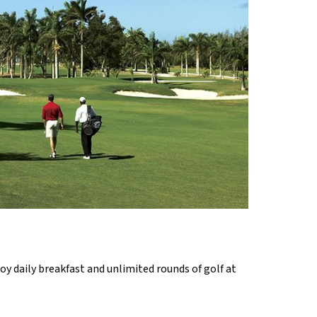
oy daily breakfast and unlimited rounds of golf at