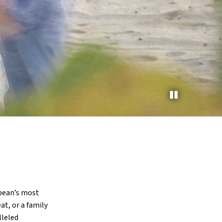
bbean’s most
at, or a family
lleled