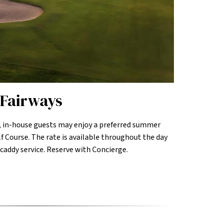
Fairways
 in-house guests may enjoy a preferred summer
f Course. The rate is available throughout the day
 caddy service. Reserve with Concierge.