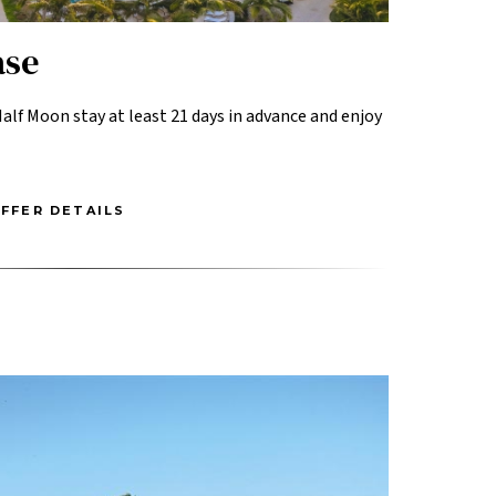
ase
alf Moon stay at least 21 days in advance and enjoy
FFER DETAILS