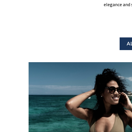
elegance and 
A