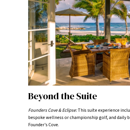
Beyond the Suite
Founders Cove & Eclipse:
This suite experience inclu
bespoke wellness or championship golf, and daily b
Founder's Cove.