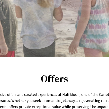
Offers
sive offers and curated experiences at Half Moon, one of the Cari
resorts. Whether you seek a romantic getaway, a rejuvenating retre
ecial offers provide exceptional value while preserving the unpara