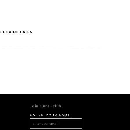
FFER DETAILS
Join Our E-club
ENTER YOUR EMAIL