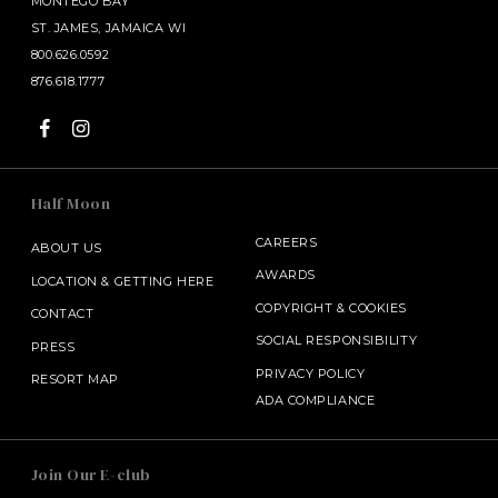
MONTEGO BAY
ST. JAMES, JAMAICA WI
800.626.0592
876.618.1777
Half Moon
CAREERS
ABOUT US
AWARDS
LOCATION & GETTING HERE
COPYRIGHT
&
COOKIES
CONTACT
SOCIAL RESPONSIBILITY
PRESS
PRIVACY POLICY
RESORT MAP
ADA COMPLIANCE
SALAMANDER MIDDLEBURG
Join Our E-club