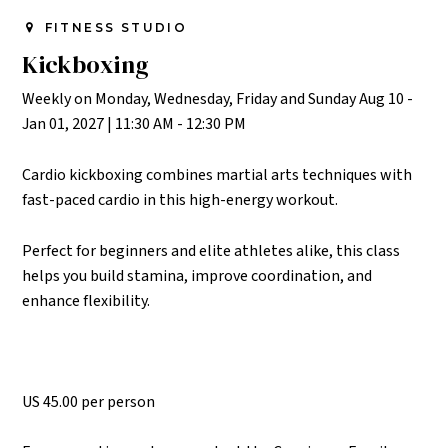
FITNESS STUDIO
Kickboxing
Weekly on Monday, Wednesday, Friday and Sunday Aug 10 -
Jan 01, 2027
|
11:30 AM - 12:30 PM
Cardio kickboxing combines martial arts techniques with
fast-paced cardio in this high-energy workout.
Perfect for beginners and elite athletes alike, this class
helps you build stamina, improve coordination, and
enhance flexibility.
US 45.00 per person