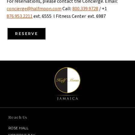
For reservations, please contact the Concierge. Email:
concierge@halfmoon.com
Call:
800.339.9728
/ +1
876.953.2211
ext. 6555 l Fitness Center ext. 6987
RESERVE
Reach Us
ROSE HALL