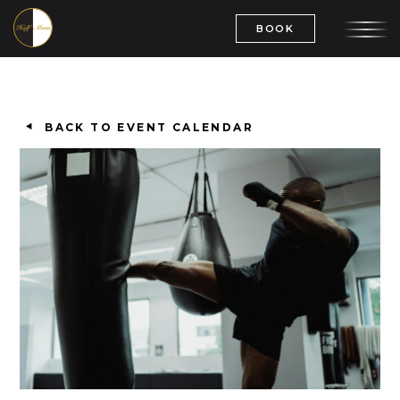
BOOK
BACK TO EVENT CALENDAR